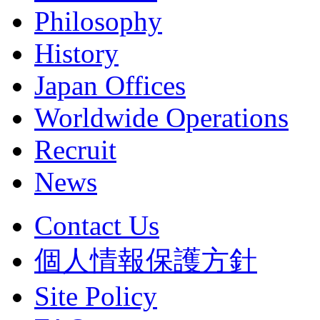
Philosophy
History
Japan Offices
Worldwide Operations
Recruit
News
Contact Us
個人情報保護方針
Site Policy