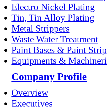
Electro Nickel Plating
Tin, Tin Alloy Plating
Metal Strippers
Waste Water Treatment
Paint Bases & Paint Strip
Equipments & Machineri
Company Profile
Overview
Executives