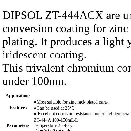
DIPSOL ZT-444ACX are uni
conversion coating for zinc
plating. It produces a light 
iridescent coating.
This trivalent chromium con
under 100nm.
Applications
●Most suitable for zinc rack plated parts.
Features
●Can be used at 25℃.
● Excellent corrosion resistance under high tempera
ZT-444A 100-150mL/L
Parameters
Temperature 25-40°C
Time 30-60 seconds