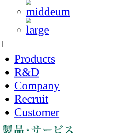
Products
R&D
Company
Recruit
Customer