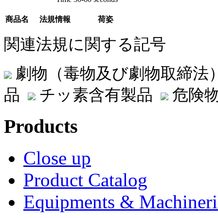
商品名
法規情報
荷姿
関連法規に関する記号
劇物（毒物及び劇物取締法
品
チッ素含有製品
危険物
Products
Close up
Product Catalog
Equipments & Machineri