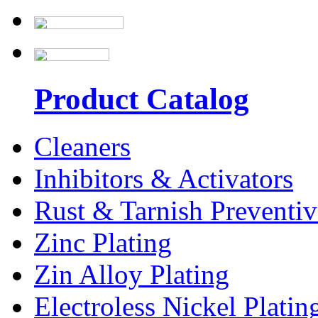
Product Catalog
Cleaners
Inhibitors & Activators
Rust & Tarnish Preventiv
Zinc Plating
Zin Alloy Plating
Electroless Nickel Platin