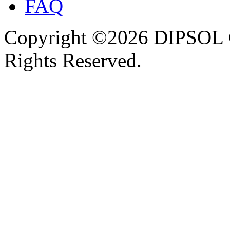
FAQ
Copyright ©2026 DIPSOL
Rights Reserved.