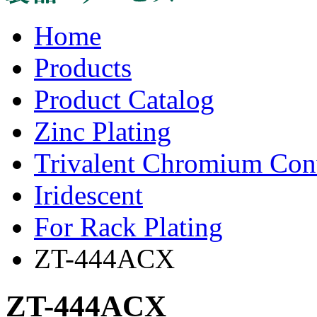
Home
Products
Product Catalog
Zinc Plating
Trivalent Chromium Con
Iridescent
For Rack Plating
ZT-444ACX
ZT-444ACX