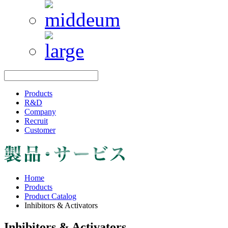
Products
R&D
Company
Recruit
Customer
Home
Products
Product Catalog
Inhibitors & Activators
Inhibitors & Activators