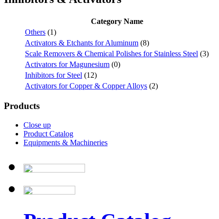
Category Name
Others
(1)
Activators & Etchants for Aluminum
(8)
Scale Removers & Chemical Polishes for Stainless Steel
(3)
Activators for Magunesium
(0)
Inhibitors for Steel
(12)
Activators for Copper & Copper Alloys
(2)
Products
Close up
Product Catalog
Equipments & Machineries