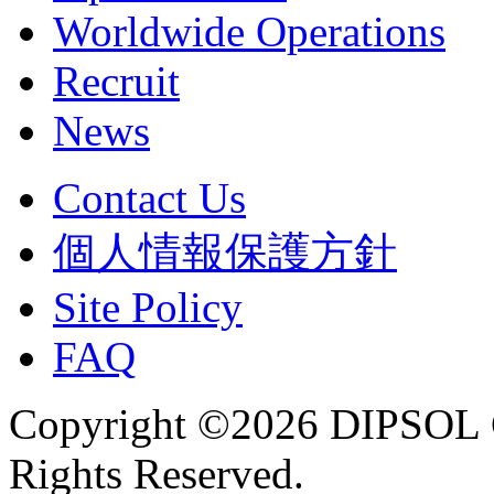
Worldwide Operations
Recruit
News
Contact Us
個人情報保護方針
Site Policy
FAQ
Copyright ©2026 DIPSOL
Rights Reserved.