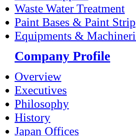
Waste Water Treatment
Paint Bases & Paint Strip
Equipments & Machineri
Company Profile
Overview
Executives
Philosophy
History
Japan Offices