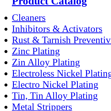
Product Catalog
Cleaners
Inhibitors & Activators
Rust & Tarnish Preventiv
Zinc Plating
Zin Alloy Plating
Electroless Nickel Platin
Electro Nickel Plating
Tin, Tin Alloy Plating
Metal Strippers