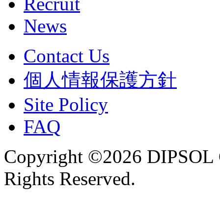
Recruit
News
Contact Us
個人情報保護方針
Site Policy
FAQ
Copyright ©2026 DIPSOL
Rights Reserved.