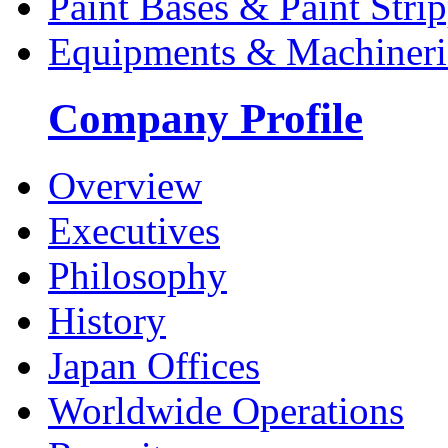
Paint Bases & Paint Strip
Equipments & Machineri
Company Profile
Overview
Executives
Philosophy
History
Japan Offices
Worldwide Operations