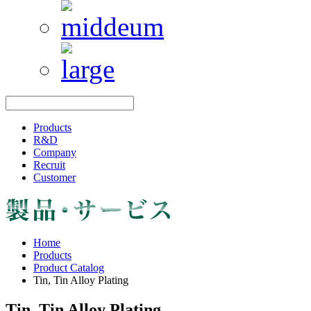
Products
R&D
Company
Recruit
Customer
Home
Products
Product Catalog
Tin, Tin Alloy Plating
Tin, Tin Alloy Plating