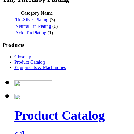
Category Name
Tin-Silver Plating
(3)
Neutral Tin Plating
(6)
Acid Tin Plating
(1)
Products
Close up
Product Catalog
Equipments & Machineries
Product Catalog