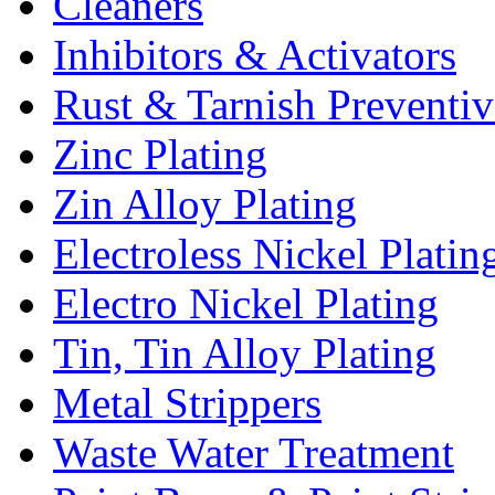
Cleaners
Inhibitors & Activators
Rust & Tarnish Preventiv
Zinc Plating
Zin Alloy Plating
Electroless Nickel Platin
Electro Nickel Plating
Tin, Tin Alloy Plating
Metal Strippers
Waste Water Treatment