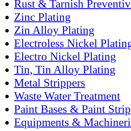
Rust & Tarnish Preventiv
Zinc Plating
Zin Alloy Plating
Electroless Nickel Platin
Electro Nickel Plating
Tin, Tin Alloy Plating
Metal Strippers
Waste Water Treatment
Paint Bases & Paint Strip
Equipments & Machineri