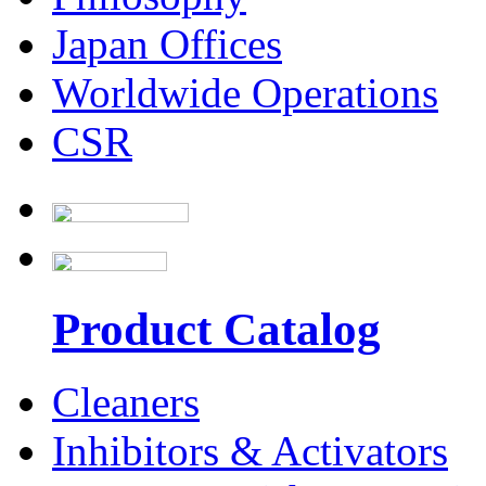
Japan Offices
Worldwide Operations
CSR
Product Catalog
Cleaners
Inhibitors & Activators