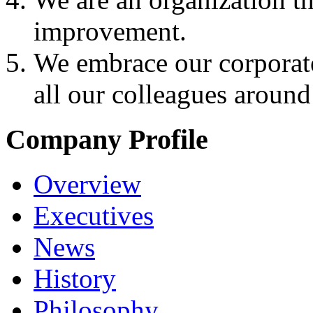
improvement.
We embrace our corporate
all our colleagues around
Company Profile
Overview
Executives
News
History
Philosophy