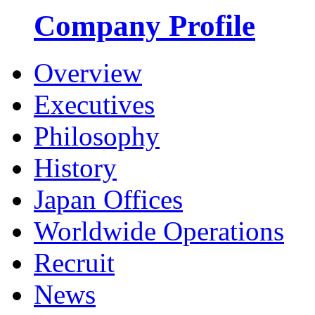
Company Profile
Overview
Executives
Philosophy
History
Japan Offices
Worldwide Operations
Recruit
News