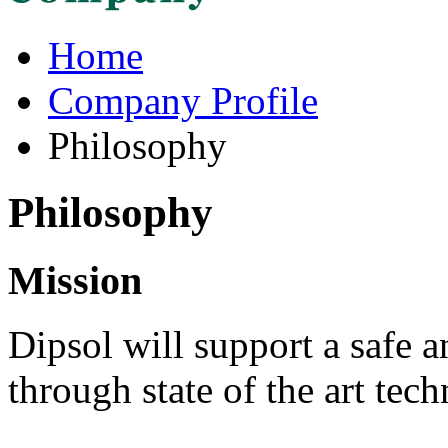
Home
Company Profile
Philosophy
Philosophy
Mission
Dipsol will support a safe a
through state of the art tec