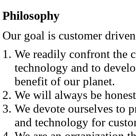
Philosophy
Our goal is customer driven
We readily confront the 
technology and to develo
benefit of our planet.
We will always be honest 
We devote ourselves to p
and technology for custom
We are an organization t