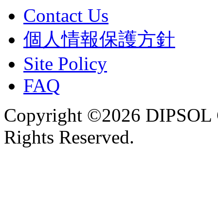
Contact Us
個人情報保護方針
Site Policy
FAQ
Copyright ©2026 DIPSOL
Rights Reserved.