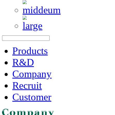
Products
R&D
Company
Recruit
Customer