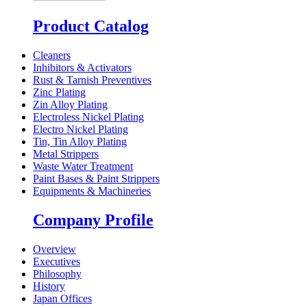
Product Catalog
Cleaners
Inhibitors & Activators
Rust & Tarnish Preventives
Zinc Plating
Zin Alloy Plating
Electroless Nickel Plating
Electro Nickel Plating
Tin, Tin Alloy Plating
Metal Strippers
Waste Water Treatment
Paint Bases & Paint Strippers
Equipments & Machineries
Company Profile
Overview
Executives
Philosophy
History
Japan Offices