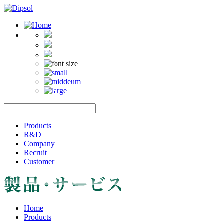
Products
R&D
Company
Recruit
Customer
Home
Products