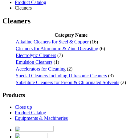
Product Catalog
Cleaners
Cleaners
Category Name
Alkaline Cleaners for Steel & Copper
(16)
Cleaners for Aluminum & Zinc Diecasting
(6)
Electrolytic Cleaners
(7)
Emulsion Cleaners
(1)
Accelerators for Cleaning
(2)
Special Cleaners including Ultrasonic Cleaners
(3)
Substitute Cleaners for Freon & Chlorinated Solvents
(2)
Products
Close up
Product Catalog
Equipments & Machineries