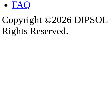
FAQ
Copyright ©2026 DIPSOL
Rights Reserved.