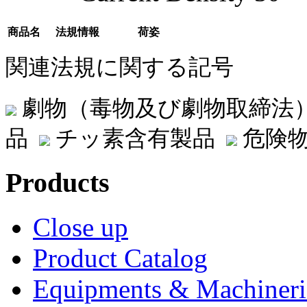
商品名
法規情報
荷姿
関連法規に関する記号
劇物（毒物及び劇物取締法
品
チッ素含有製品
危険物
Products
Close up
Product Catalog
Equipments & Machineri