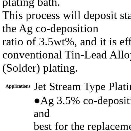
plating bath.
This process will deposit st
the Ag co-deposition
ratio of 3.5wt%, and it is ef
conventional Tin-Lead Allo
(Solder) plating.
Jet Stream Type Plat
Applications
●Ag 3.5% co-depositi
and
best for the replacem