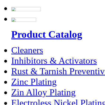
Product Catalog
Cleaners
Inhibitors & Activators
Rust & Tarnish Preventiv
Zinc Plating
Zin Alloy Plating
Electroless Nickel Platin