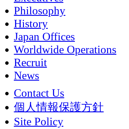
Philosophy
History
Japan Offices
Worldwide Operations
Recruit
News
Contact Us
個人情報保護方針
Site Policy