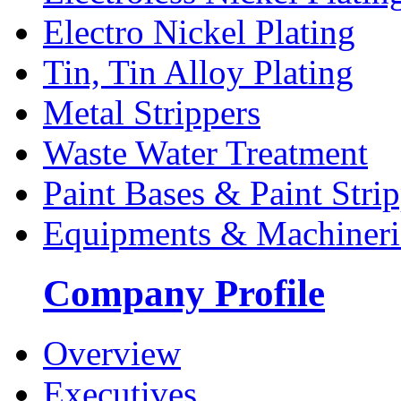
Electro Nickel Plating
Tin, Tin Alloy Plating
Metal Strippers
Waste Water Treatment
Paint Bases & Paint Strip
Equipments & Machineri
Company Profile
Overview
Executives