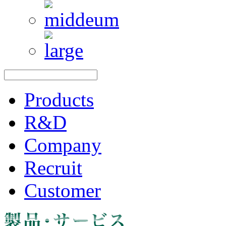
Products
R&D
Company
Recruit
Customer