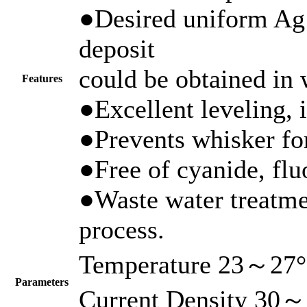
●Desired uniform Ag 
deposit
could be obtained in 
Features
●Excellent leveling, i
●Prevents whisker fo
●Free of cyanide, flu
●Waste water treatme
process.
Temperature 23～27
Parameters
Current Density 30