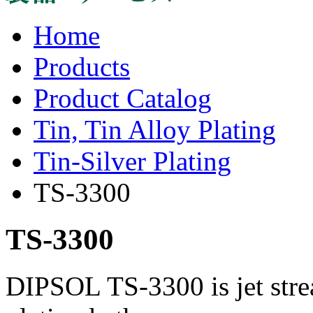
Home
Products
Product Catalog
Tin, Tin Alloy Plating
Tin-Silver Plating
TS-3300
TS-3300
DIPSOL TS-3300 is jet stre