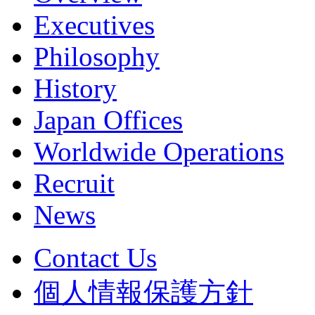
Executives
Philosophy
History
Japan Offices
Worldwide Operations
Recruit
News
Contact Us
個人情報保護方針