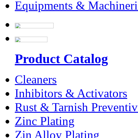
Equipments & Machineri
Product Catalog
Cleaners
Inhibitors & Activators
Rust & Tarnish Preventiv
Zinc Plating
Zin Alloy Plating