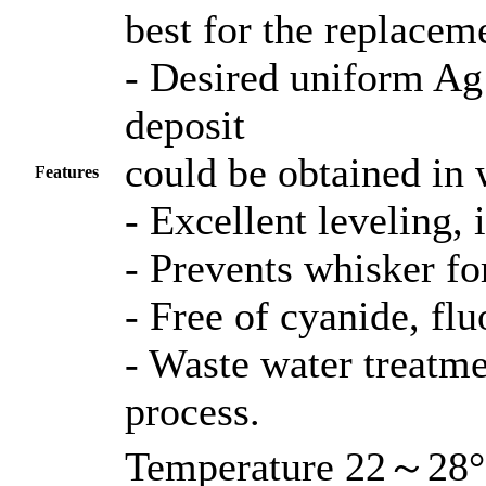
best for the replacem
- Desired uniform Ag
deposit
could be obtained in 
Features
- Excellent leveling, 
- Prevents whisker fo
- Free of cyanide, flu
- Waste water treatme
process.
Temperature 22～28