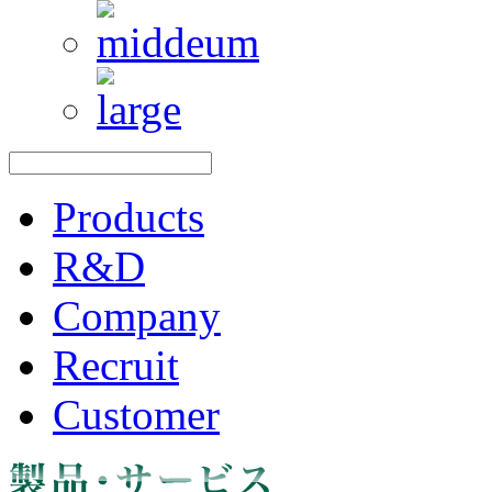
Products
R&D
Company
Recruit
Customer