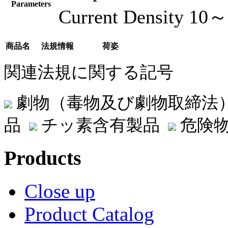
Parameters
Current Density 10
商品名
法規情報
荷姿
関連法規に関する記号
劇物（毒物及び劇物取締法
品
チッ素含有製品
危険物
Products
Close up
Product Catalog