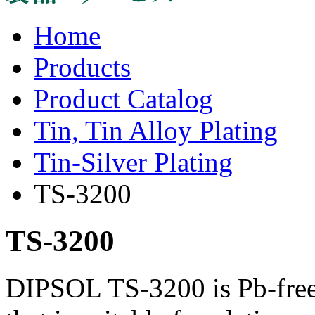
Home
Products
Product Catalog
Tin, Tin Alloy Plating
Tin-Silver Plating
TS-3200
TS-3200
DIPSOL TS-3200 is Pb-free,