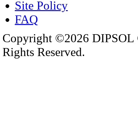
Site Policy
FAQ
Copyright ©2026 DIPSOL
Rights Reserved.