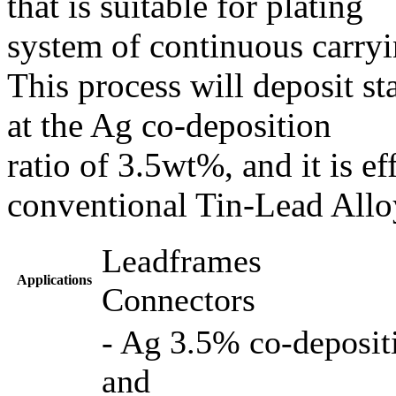
that is suitable for plating
system of continuous carry
This process will deposit st
at the Ag co-deposition
ratio of 3.5wt%, and it is ef
conventional Tin-Lead Alloy
Leadframes
Applications
Connectors
- Ag 3.5% co-depositi
and