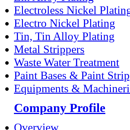
Electroless Nickel Platin
Electro Nickel Plating
Tin, Tin Alloy Plating
Metal Strippers
Waste Water Treatment
Paint Bases & Paint Strip
Equipments & Machineri
Company Profile
Overview