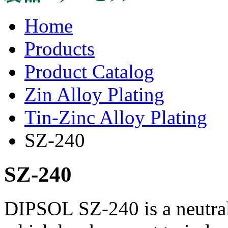
Home
Products
Product Catalog
Zin Alloy Plating
Tin-Zinc Alloy Plating
SZ-240
SZ-240
DIPSOL SZ-240 is a neutral