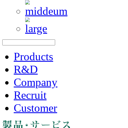
Products
R&D
Company
Recruit
Customer