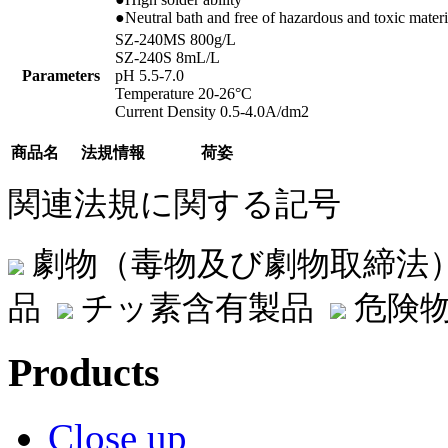
●Neutral bath and free of hazardous and toxic materi
SZ-240MS 800g/L
SZ-240S 8mL/L
Parameters
pH 5.5-7.0
Temperature 20-26°C
Current Density 0.5-4.0A/dm2
商品名
法規情報
荷姿
関連法規に関する記号
劇物（毒物及び劇物取締法
品
チッ素含有製品
危険物
Products
Close up