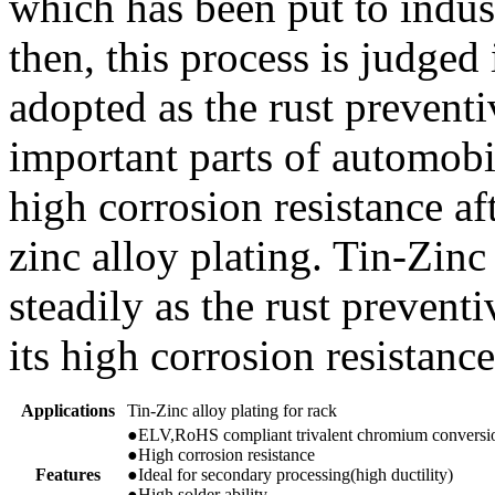
which has been put to indust
then, this process is judge
adopted as the rust preventiv
important parts of automobi
high corrosion resistance af
zinc alloy plating. Tin-Zinc
steadily as the rust preventi
its high corrosion resistance
Applications
Tin-Zinc alloy plating for rack
●ELV,RoHS compliant trivalent chromium conversio
●High corrosion resistance
Features
●Ideal for secondary processing(high ductility)
●High solder ability