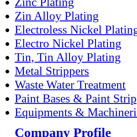
Zinc Plating
Zin Alloy Plating
Electroless Nickel Platin
Electro Nickel Plating
Tin, Tin Alloy Plating
Metal Strippers
Waste Water Treatment
Paint Bases & Paint Strip
Equipments & Machineri
Company Profile