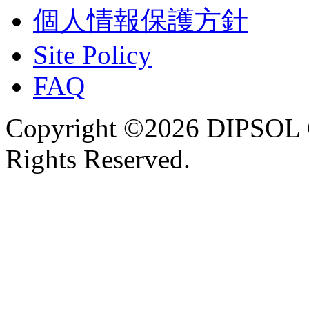
個人情報保護方針
Site Policy
FAQ
Copyright ©2026 DIPSOL
Rights Reserved.