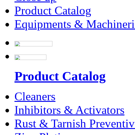
Product Catalog
Equipments & Machineri
Product Catalog
Cleaners
Inhibitors & Activators
Rust & Tarnish Preventiv