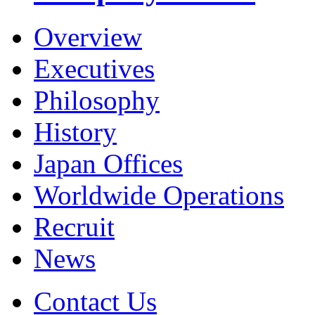
Overview
Executives
Philosophy
History
Japan Offices
Worldwide Operations
Recruit
News
Contact Us