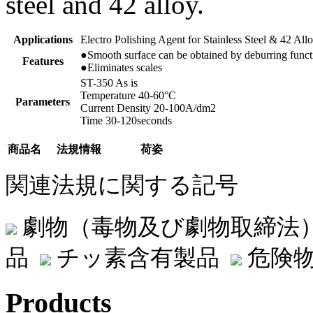
steel and 42 alloy.
Applications
Electro Polishing Agent for Stainless Steel & 42 All
●Smooth surface can be obtained by deburring funct
Features
●Eliminates scales
ST-350 As is
Temperature 40-60°C
Parameters
Current Density 20-100A/dm2
Time 30-120seconds
商品名
法規情報
荷姿
関連法規に関する記号
劇物（毒物及び劇物取締法
品
チッ素含有製品
危険物
Products