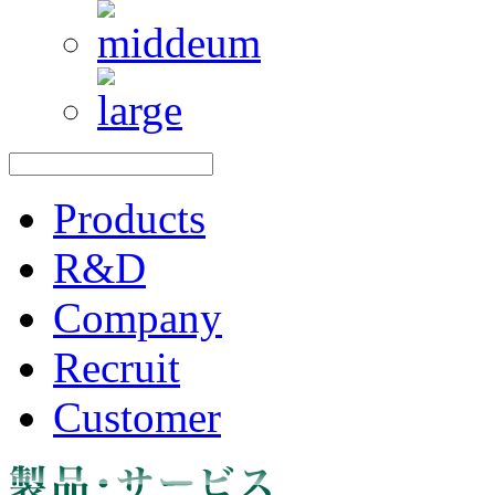
Products
R&D
Company
Recruit
Customer