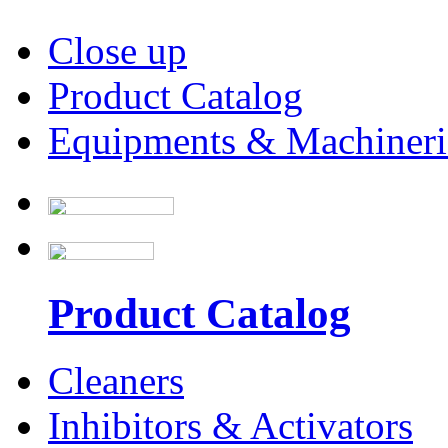
Close up
Product Catalog
Equipments & Machineri
Product Catalog
Cleaners
Inhibitors & Activators