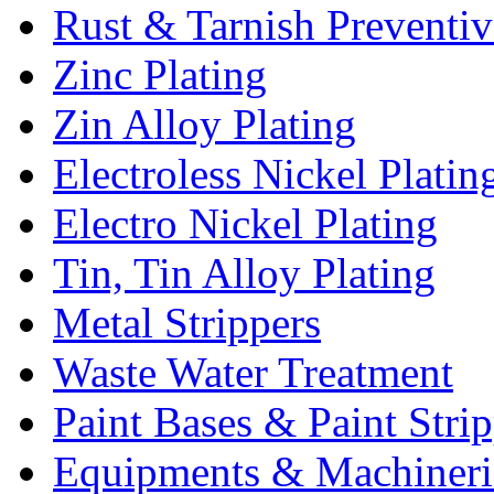
Rust & Tarnish Preventiv
Zinc Plating
Zin Alloy Plating
Electroless Nickel Platin
Electro Nickel Plating
Tin, Tin Alloy Plating
Metal Strippers
Waste Water Treatment
Paint Bases & Paint Strip
Equipments & Machineri