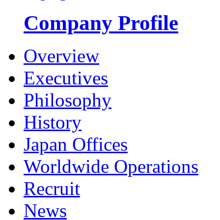
Company Profile
Overview
Executives
Philosophy
History
Japan Offices
Worldwide Operations
Recruit
News