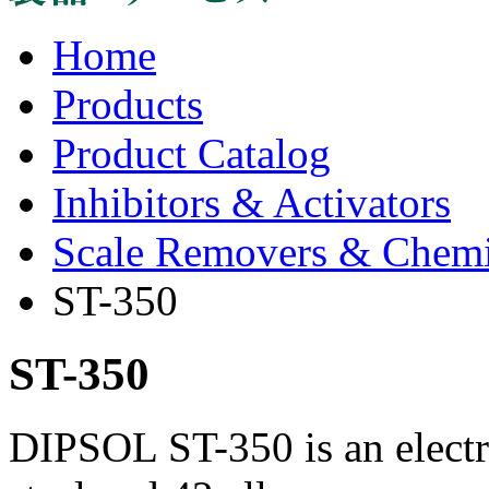
Home
Products
Product Catalog
Inhibitors & Activators
Scale Removers & Chemica
ST-350
ST-350
DIPSOL ST-350 is an electro