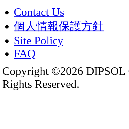
Contact Us
個人情報保護方針
Site Policy
FAQ
Copyright ©2026 DIPSOL
Rights Reserved.