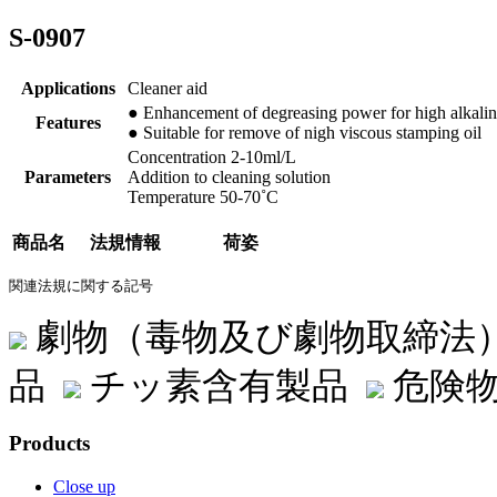
S-0907
Applications
Cleaner aid
● Enhancement of degreasing power for high alkalin
Features
● Suitable for remove of nigh viscous stamping oil
Concentration 2-10ml/L
Parameters
Addition to cleaning solution
Temperature 50-70˚C
商品名
法規情報
荷姿
関連法規に関する記号
劇物（毒物及び劇物取締法
品
チッ素含有製品
危険物
Products
Close up