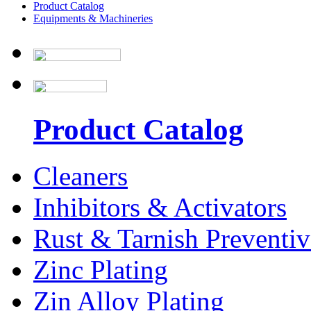
Product Catalog
Equipments & Machineries
Product Catalog
Cleaners
Inhibitors & Activators
Rust & Tarnish Preventiv
Zinc Plating
Zin Alloy Plating