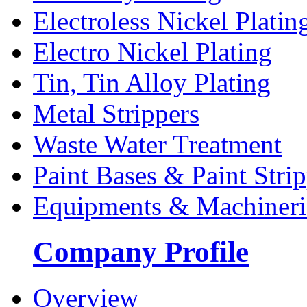
Electroless Nickel Platin
Electro Nickel Plating
Tin, Tin Alloy Plating
Metal Strippers
Waste Water Treatment
Paint Bases & Paint Strip
Equipments & Machineri
Company Profile
Overview