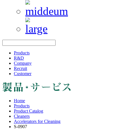
Products
R&D
Company
Recruit
Customer
Home
Products
Product Catalog
Cleaners
Accelerators for Cleaning
S-0907