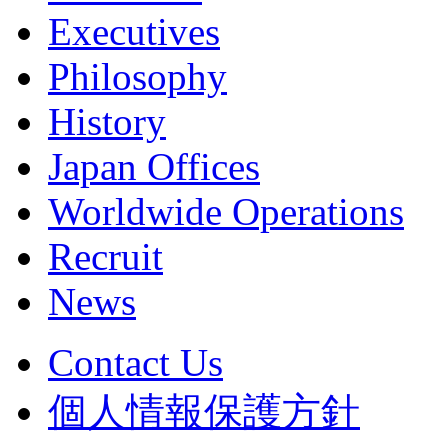
Executives
Philosophy
History
Japan Offices
Worldwide Operations
Recruit
News
Contact Us
個人情報保護方針