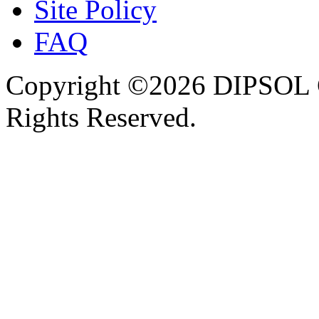
Site Policy
FAQ
Copyright ©2026 DIPSOL
Rights Reserved.