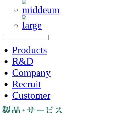
Products
R&D
Company
Recruit
Customer