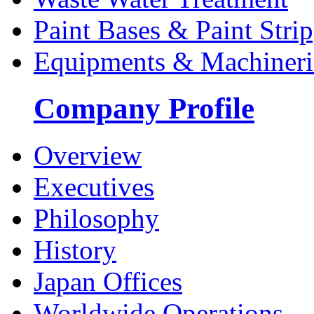
Paint Bases & Paint Strip
Equipments & Machineri
Company Profile
Overview
Executives
Philosophy
History
Japan Offices
Worldwide Operations