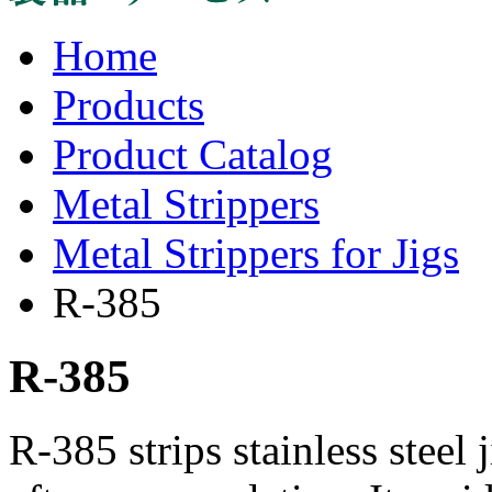
Home
Products
Product Catalog
Metal Strippers
Metal Strippers for Jigs
R-385
R-385
R-385 strips stainless steel 