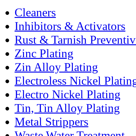
Cleaners
Inhibitors & Activators
Rust & Tarnish Preventiv
Zinc Plating
Zin Alloy Plating
Electroless Nickel Platin
Electro Nickel Plating
Tin, Tin Alloy Plating
Metal Strippers
Waste Water Treatment