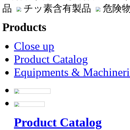
品
チッ素含有製品
危険物
Products
Close up
Product Catalog
Equipments & Machineri
Product Catalog