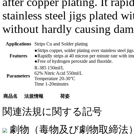
after copper plating. It rapi
stainless steel jigs plated w
without hardly causing dam
Applications
Strips Cu and Solder plating
●Strips copper, solder plating over stainless steel jigs
Features
●Rapidly strips at 40 micron per minute rate with im
●Free of hydrogen peroxide and fluoride.
R-385 150mI/L
62% Nitric Acid 550ml/L
Parameters
Temperature 20-30°C
Time 1-20minutes
商品名
法規情報
荷姿
関連法規に関する記号
劇物（毒物及び劇物取締法