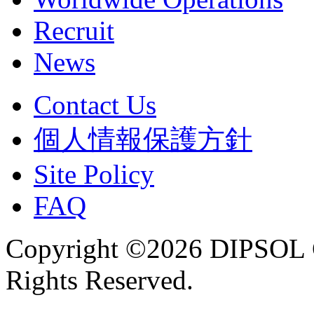
Recruit
News
Contact Us
個人情報保護方針
Site Policy
FAQ
Copyright ©2026 DIPSOL
Rights Reserved.