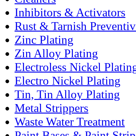
Inhibitors & Activators
Rust & Tarnish Preventiv
Zinc Plating
Zin Alloy Plating
Electroless Nickel Platin
Electro Nickel Plating
Tin, Tin Alloy Plating
Metal Strippers
Waste Water Treatment
Paint Bases & Paint Strip