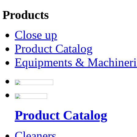
Products
Close up
Product Catalog
Equipments & Machineri
Product Catalog
Cleaners