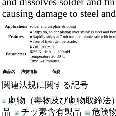
and dissolves solder and tin
causing damage to steel and
Applications
solder and tin plate stripping
●Strips tin, solder plating over stainless steel and be
Features
●Rapidly strips at 7 micron per minute rate with imm
●Free of hydrogen peroxide.
R-381 300ml/L
62% Nitric Acid 300ml/L
Parameters
Temperature 20-30°C
Time 1-10minutes
商品名
法規情報
荷姿
関連法規に関する記号
劇物（毒物及び劇物取締法
品
チッ素含有製品
危険物