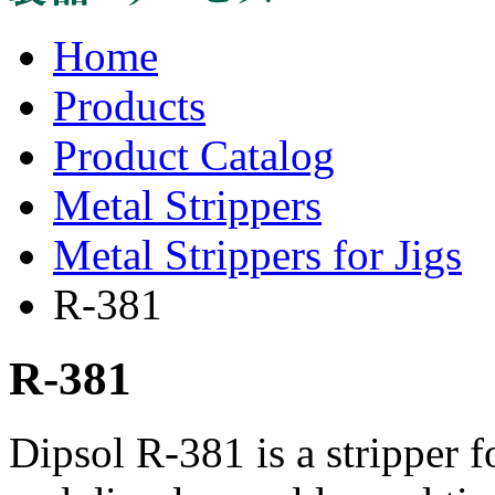
Home
Products
Product Catalog
Metal Strippers
Metal Strippers for Jigs
R-381
R-381
Dipsol R-381 is a stripper fo