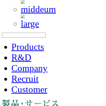
Products
R&D
Company
Recruit
Customer