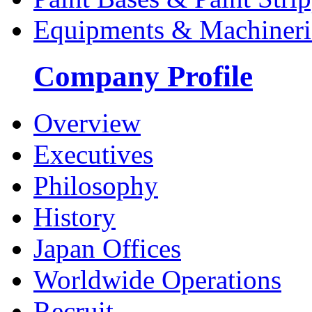
Equipments & Machineri
Company Profile
Overview
Executives
Philosophy
History
Japan Offices
Worldwide Operations
Recruit