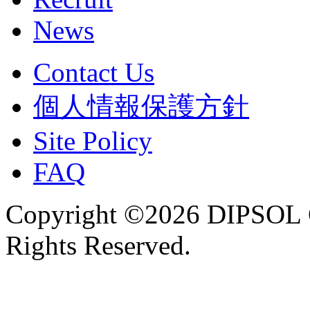
News
Contact Us
個人情報保護方針
Site Policy
FAQ
Copyright ©2026 DIPSOL
Rights Reserved.