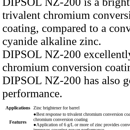
DIPSOL NZ-200 is a bright
trivalent chromium convers
coating, compared to a conv
cyanide alkaline zinc.
DIPSOL NZ-200 excellently 
chromium conversion coati
DIPSOL NZ-200 has also g
performance.
Applications
Zinc brightener for barrel
●Best response to trivalent chromium conversion coat
chromium conversion coating
Features
●Application of 6 g/L or more of zinc provides conve
improves covering power performance.