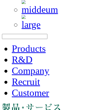
Products
R&D
Company
Recruit
Customer