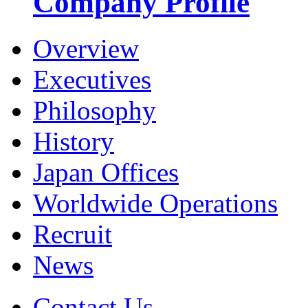
Company Profile
Overview
Executives
Philosophy
History
Japan Offices
Worldwide Operations
Recruit
News
Contact Us