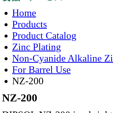
Home
Products
Product Catalog
Zinc Plating
Non-Cyanide Alkaline Zi
For Barrel Use
NZ-200
NZ-200