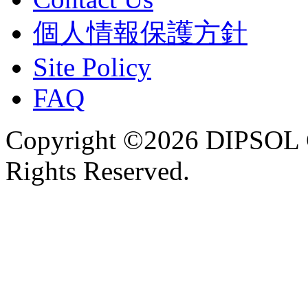
個人情報保護方針
Site Policy
FAQ
Copyright ©2026 DIPSOL
Rights Reserved.