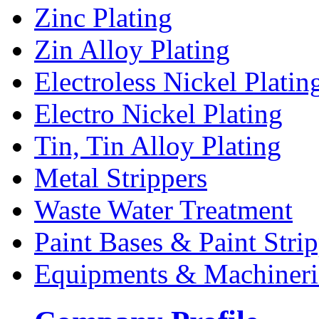
Zinc Plating
Zin Alloy Plating
Electroless Nickel Platin
Electro Nickel Plating
Tin, Tin Alloy Plating
Metal Strippers
Waste Water Treatment
Paint Bases & Paint Strip
Equipments & Machineri