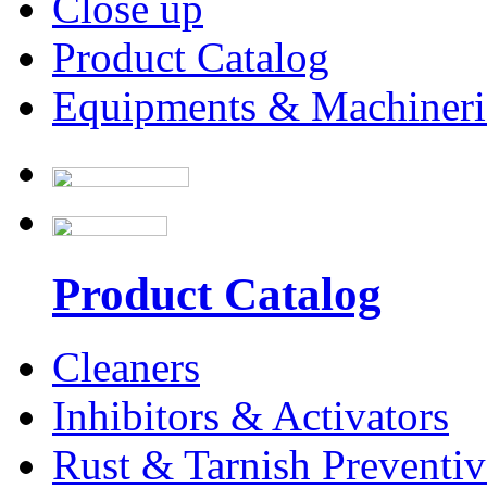
Close up
Product Catalog
Equipments & Machineri
Product Catalog
Cleaners
Inhibitors & Activators
Rust & Tarnish Preventiv