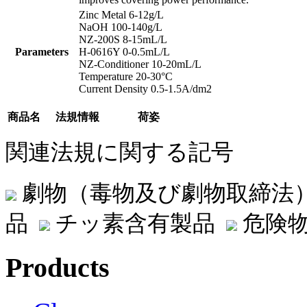
Zinc Metal 6-12g/L
NaOH 100-140g/L
NZ-200S 8-15mL/L
Parameters
H-0616Y 0-0.5mL/L
NZ-Conditioner 10-20mL/L
Temperature 20-30°C
Current Density 0.5-1.5A/dm2
商品名
法規情報
荷姿
関連法規に関する記号
劇物（毒物及び劇物取締法
品
チッ素含有製品
危険物
Products