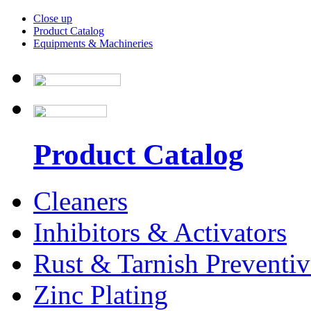
Close up
Product Catalog
Equipments & Machineries
Product Catalog
Cleaners
Inhibitors & Activators
Rust & Tarnish Preventiv
Zinc Plating