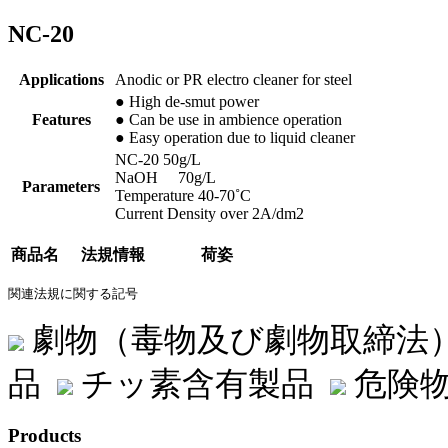
NC-20
Applications
Anodic or PR electro cleaner for steel
● High de-smut power
Features
● Can be use in ambience operation
● Easy operation due to liquid cleaner
NC-20 50g/L
NaOH 70g/L
Parameters
Temperature 40-70˚C
Current Density over 2A/dm2
商品名
法規情報
荷姿
関連法規に関する記号
劇物（毒物及び劇物取締法
品
チッ素含有製品
危険物
Products