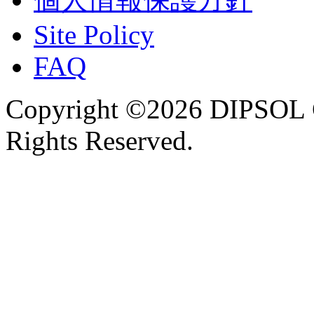
Site Policy
FAQ
Copyright ©2026 DIPSOL
Rights Reserved.