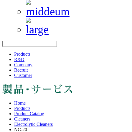
Products
R&D
Company
Recruit
Customer
Home
Products
Product Catalog
Cleaners
Electrolytic Cleaners
NC-20