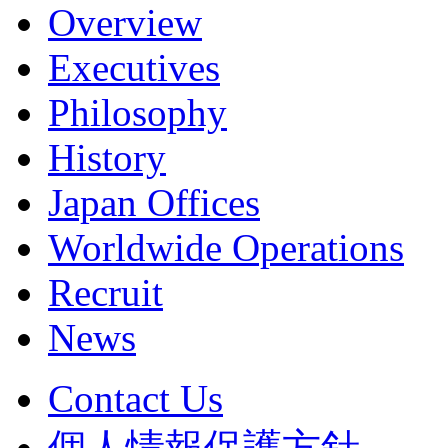
Overview
Executives
Philosophy
History
Japan Offices
Worldwide Operations
Recruit
News
Contact Us
個人情報保護方針