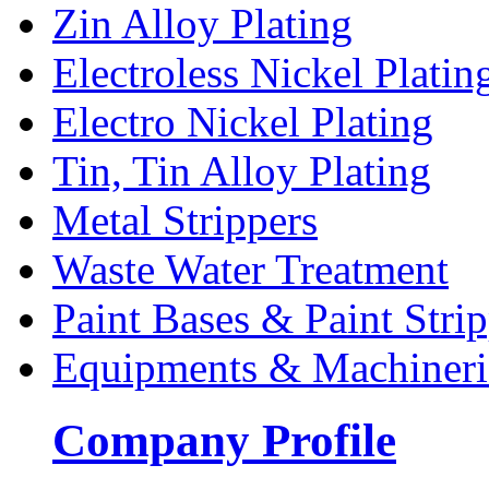
Zin Alloy Plating
Electroless Nickel Platin
Electro Nickel Plating
Tin, Tin Alloy Plating
Metal Strippers
Waste Water Treatment
Paint Bases & Paint Strip
Equipments & Machineri
Company Profile