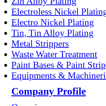
Zin Alloy Plating
Electroless Nickel Platin
Electro Nickel Plating
Tin, Tin Alloy Plating
Metal Strippers
Waste Water Treatment
Paint Bases & Paint Strip
Equipments & Machineri
Company Profile