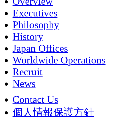
Overview
Executives
Philosophy
History
Japan Offices
Worldwide Operations
Recruit
News
Contact Us
個人情報保護方針