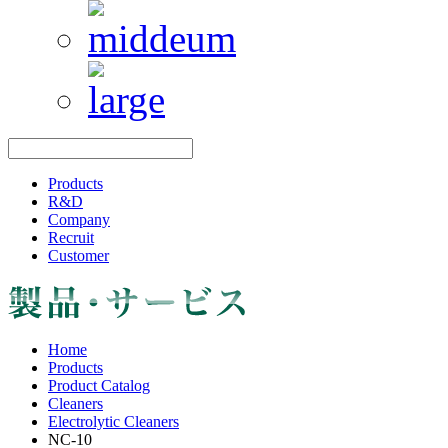
Products
R&D
Company
Recruit
Customer
Home
Products
Product Catalog
Cleaners
Electrolytic Cleaners
NC-10