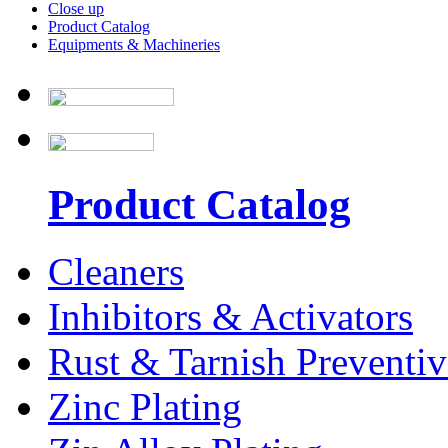
Close up
Product Catalog
Equipments & Machineries
Product Catalog
Cleaners
Inhibitors & Activators
Rust & Tarnish Preventiv
Zinc Plating