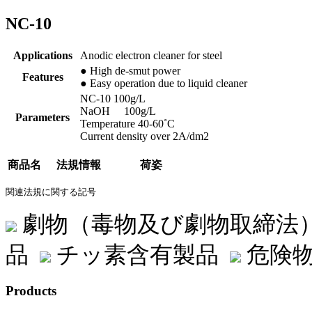
NC-10
Applications
Anodic electron cleaner for steel
● High de-smut power
Features
● Easy operation due to liquid cleaner
NC-10 100g/L
NaOH 100g/L
Parameters
Temperature 40-60˚C
Current density over 2A/dm2
商品名
法規情報
荷姿
関連法規に関する記号
劇物（毒物及び劇物取締法
品
チッ素含有製品
危険物
Products