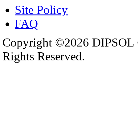
Site Policy
FAQ
Copyright ©2026 DIPSOL
Rights Reserved.