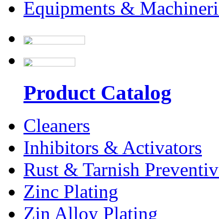
Equipments & Machineri
Product Catalog
Cleaners
Inhibitors & Activators
Rust & Tarnish Preventiv
Zinc Plating
Zin Alloy Plating