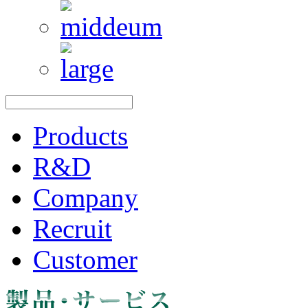
Products
R&D
Company
Recruit
Customer