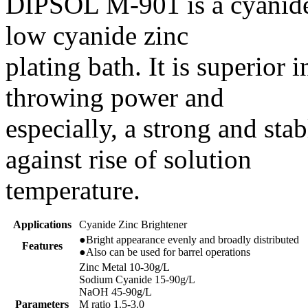
DIPSOL M-901 is a cyanide
low cyanide zinc
plating bath. It is superior 
throwing power and
especially, a strong and sta
against rise of solution
temperature.
Applications
Cyanide Zinc Brightener
●Bright appearance evenly and broadly distributed
Features
●Also can be used for barrel operations
Zinc Metal 10-30g/L
Sodium Cyanide 15-90g/L
NaOH 45-90g/L
Parameters
M ratio 1.5-3.0