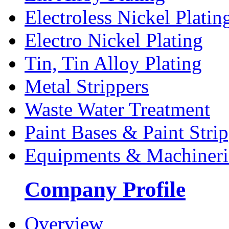
Electroless Nickel Platin
Electro Nickel Plating
Tin, Tin Alloy Plating
Metal Strippers
Waste Water Treatment
Paint Bases & Paint Strip
Equipments & Machineri
Company Profile
Overview