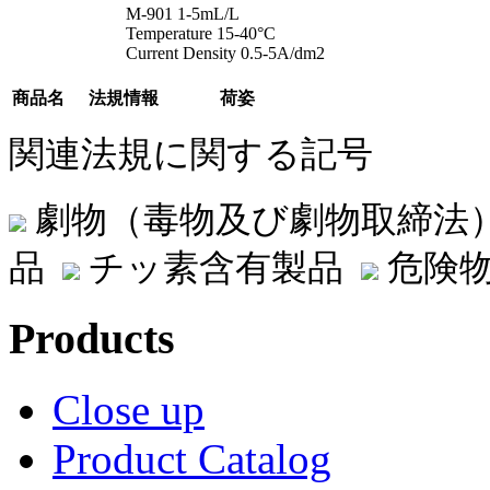
M-901 1-5mL/L
Temperature 15-40°C
Current Density 0.5-5A/dm2
商品名
法規情報
荷姿
関連法規に関する記号
劇物（毒物及び劇物取締法
品
チッ素含有製品
危険物
Products
Close up
Product Catalog