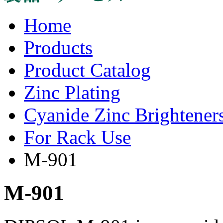
Home
Products
Product Catalog
Zinc Plating
Cyanide Zinc Brightener
For Rack Use
M-901
M-901