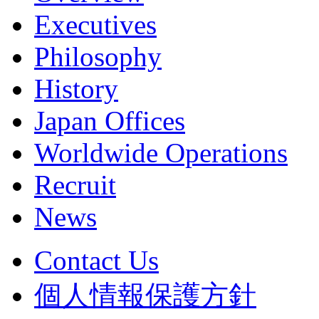
Executives
Philosophy
History
Japan Offices
Worldwide Operations
Recruit
News
Contact Us
個人情報保護方針