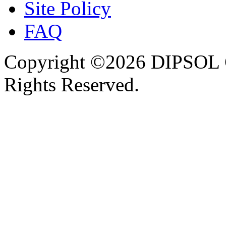
Site Policy
FAQ
Copyright ©2026 DIPSOL
Rights Reserved.