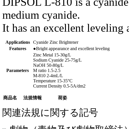
DIPSOL L-810 is a cyanide z
medium cyanide.
It has an excellent levelin
Applications
Cyanide Zinc Brightener
Features
●Bright appearance and excellent leveling
Zinc Metal 15-30g/L
Sodium Cyanide 25-75g/L
NaOH 50-80g/L
Parameters
M ratio 1.5-2.5
M-810 2-4mL/L
Temperature 15-35°C
Current Density 0.5-5A/dm2
商品名
法規情報
荷姿
関連法規に関する記号