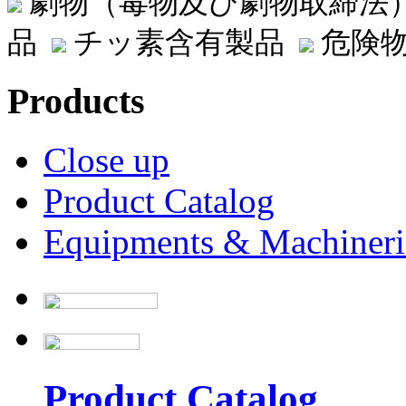
劇物（毒物及び劇物取締法
品
チッ素含有製品
危険物
Products
Close up
Product Catalog
Equipments & Machineri
Product Catalog