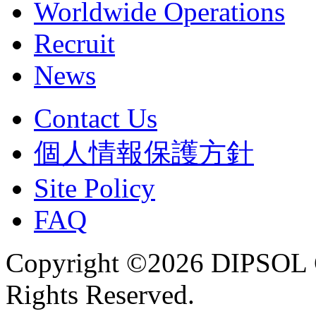
Worldwide Operations
Recruit
News
Contact Us
個人情報保護方針
Site Policy
FAQ
Copyright ©2026 DIPSOL
Rights Reserved.