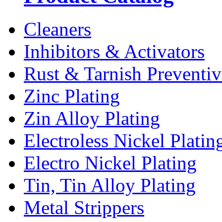
Cleaners
Inhibitors & Activators
Rust & Tarnish Preventiv
Zinc Plating
Zin Alloy Plating
Electroless Nickel Platin
Electro Nickel Plating
Tin, Tin Alloy Plating
Metal Strippers