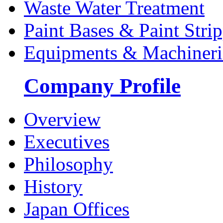
Waste Water Treatment
Paint Bases & Paint Strip
Equipments & Machineri
Company Profile
Overview
Executives
Philosophy
History
Japan Offices