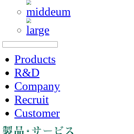
Products
R&D
Company
Recruit
Customer