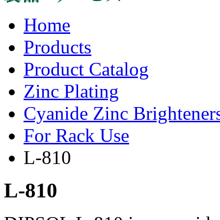
Home
Products
Product Catalog
Zinc Plating
Cyanide Zinc Brightener
For Rack Use
L-810
L-810