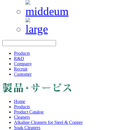
Products
R&D
Company
Recruit
Customer
Home
Products
Product Catalog
Cleaners
Alkaline Cleaners for Steel & Copper
Soak Cleaners