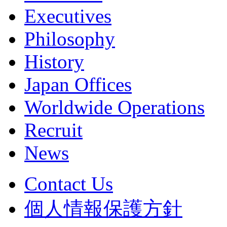
Executives
Philosophy
History
Japan Offices
Worldwide Operations
Recruit
News
Contact Us
個人情報保護方針