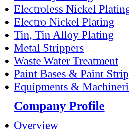
Electroless Nickel Platin
Electro Nickel Plating
Tin, Tin Alloy Plating
Metal Strippers
Waste Water Treatment
Paint Bases & Paint Strip
Equipments & Machineri
Company Profile
Overview