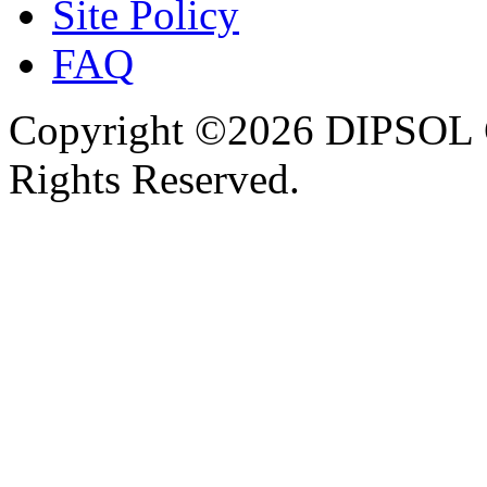
Site Policy
FAQ
Copyright ©2026 DIPSOL
Rights Reserved.