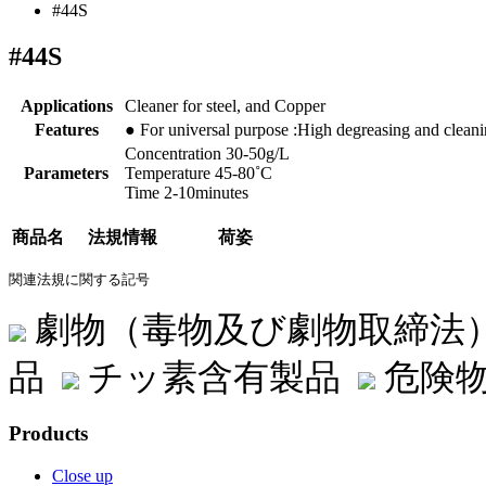
#44S
#44S
Applications
Cleaner for steel, and Copper
Features
● For universal purpose :High degreasing and cleanin
Concentration 30-50g/L
Parameters
Temperature 45-80˚C
Time 2-10minutes
商品名
法規情報
荷姿
関連法規に関する記号
劇物（毒物及び劇物取締法
品
チッ素含有製品
危険物
Products
Close up