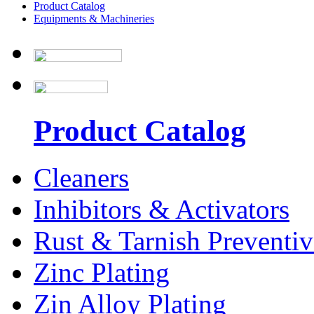
Product Catalog
Equipments & Machineries
Product Catalog
Cleaners
Inhibitors & Activators
Rust & Tarnish Preventiv
Zinc Plating
Zin Alloy Plating