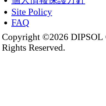
Site Policy
FAQ
Copyright ©2026 DIPSOL
Rights Reserved.