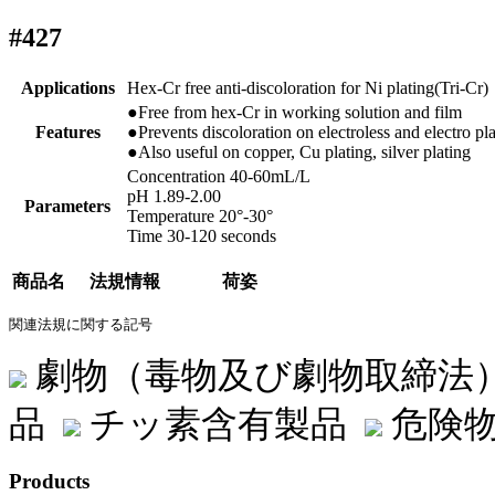
#427
Applications
Hex-Cr free anti-discoloration for Ni plating(Tri-Cr)
●Free from hex-Cr in working solution and film
Features
●Prevents discoloration on electroless and electro pl
●Also useful on copper, Cu plating, silver plating
Concentration 40-60mL/L
pH 1.89-2.00
Parameters
Temperature 20°-30°
Time 30-120 seconds
商品名
法規情報
荷姿
関連法規に関する記号
劇物（毒物及び劇物取締法
品
チッ素含有製品
危険物
Products