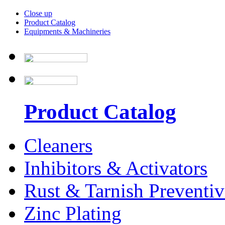
Close up
Product Catalog
Equipments & Machineries
Product Catalog
Cleaners
Inhibitors & Activators
Rust & Tarnish Preventiv
Zinc Plating