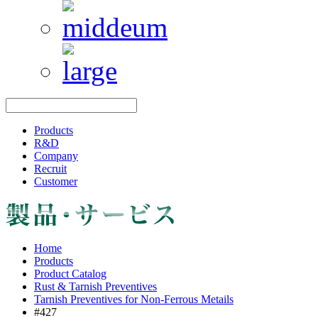
Products
R&D
Company
Recruit
Customer
Home
Products
Product Catalog
Rust & Tarnish Preventives
Tarnish Preventives for Non-Ferrous Metails
#427