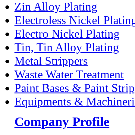
Zin Alloy Plating
Electroless Nickel Platin
Electro Nickel Plating
Tin, Tin Alloy Plating
Metal Strippers
Waste Water Treatment
Paint Bases & Paint Strip
Equipments & Machineri
Company Profile