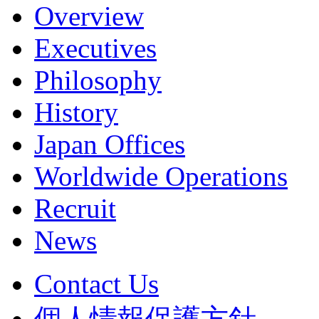
Overview
Executives
Philosophy
History
Japan Offices
Worldwide Operations
Recruit
News
Contact Us
個人情報保護方針