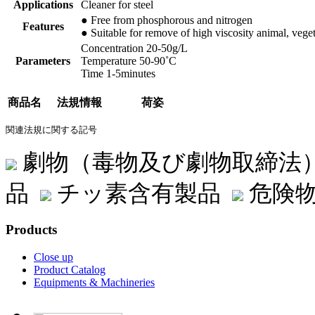
Applications
Cleaner for steel
● Free from phosphorous and nitrogen
Features
● Suitable for remove of high viscosity animal, veget
Concentration 20-50g/L
Parameters
Temperature 50-90˚C
Time 1-5minutes
商品名
法規情報
荷姿
関連法規に関する記号
劇物（毒物及び劇物取締法
品
チッ素含有製品
危険物
Products
Close up
Product Catalog
Equipments & Machineries