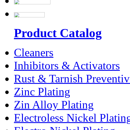
Product Catalog
Cleaners
Inhibitors & Activators
Rust & Tarnish Preventiv
Zinc Plating
Zin Alloy Plating
Electroless Nickel Platin