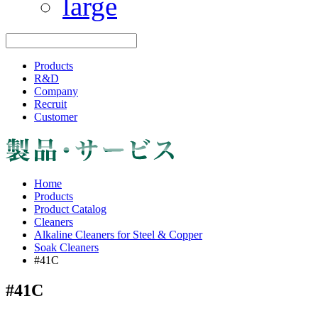
Products
R&D
Company
Recruit
Customer
Home
Products
Product Catalog
Cleaners
Alkaline Cleaners for Steel & Copper
Soak Cleaners
#41C
#41C