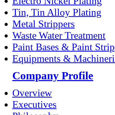
Electro Nickel Plating
Tin, Tin Alloy Plating
Metal Strippers
Waste Water Treatment
Paint Bases & Paint Strip
Equipments & Machineri
Company Profile
Overview
Executives