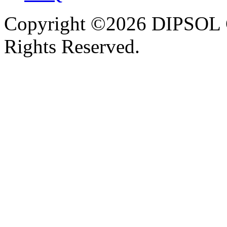
Copyright ©2026 DIPSOL
Rights Reserved.