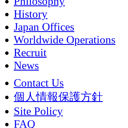
Philosophy
History
Japan Offices
Worldwide Operations
Recruit
News
Contact Us
個人情報保護方針
Site Policy
FAQ