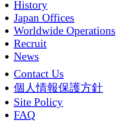
History
Japan Offices
Worldwide Operations
Recruit
News
Contact Us
個人情報保護方針
Site Policy
FAQ