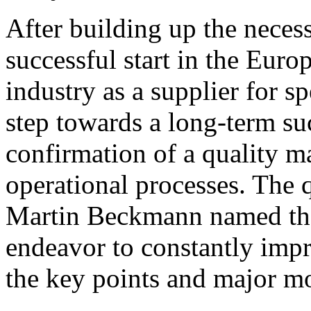
After building up the necess
successful start in the Euro
industry as a supplier for s
step towards a long-term su
confirmation of a quality 
operational processes. The 
Martin Beckmann named the
endeavor to constantly imp
the key points and major mot