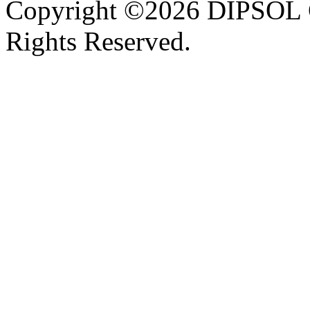
Copyright ©2026 DIPSOL
Rights Reserved.