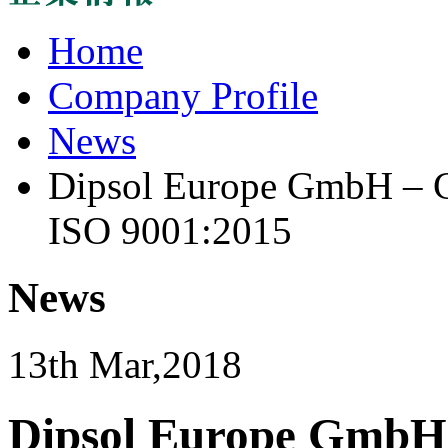
Home
Company Profile
News
Dipsol Europe GmbH – Ce
ISO 9001:2015
News
13th Mar,2018
Dipsol Europe GmbH –