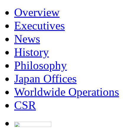
Overview
Executives
News
History
Philosophy
Japan Offices
Worldwide Operations
CSR