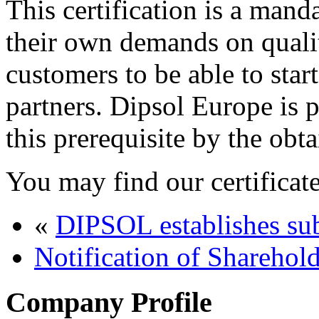
This certification is a man
their own demands on qual
customers to be able to star
partners. Dipsol Europe is 
this prerequisite by the obta
You may find our certificat
«
DIPSOL establishes su
Notification of Sharehol
Company Profile