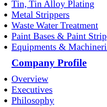
Tin, Tin Alloy Plating
Metal Strippers
Waste Water Treatment
Paint Bases & Paint Strip
Equipments & Machineri
Company Profile
Overview
Executives
Philosophy