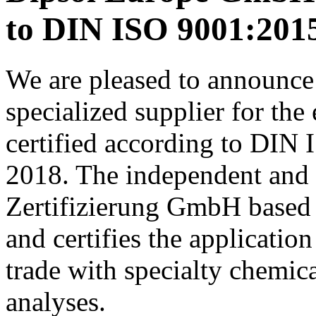
to DIN ISO 9001:201
We are pleased to announce
specialized supplier for the
certified according to DIN
2018. The independent and a
Zertifizierung GmbH based 
and certifies the applicati
trade with specialty chemic
analyses.