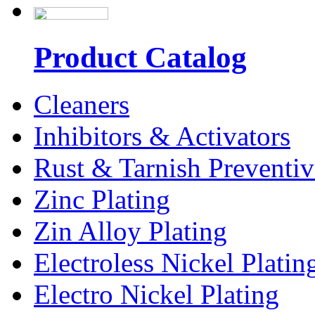
Product Catalog
Cleaners
Inhibitors & Activators
Rust & Tarnish Preventiv
Zinc Plating
Zin Alloy Plating
Electroless Nickel Platin
Electro Nickel Plating