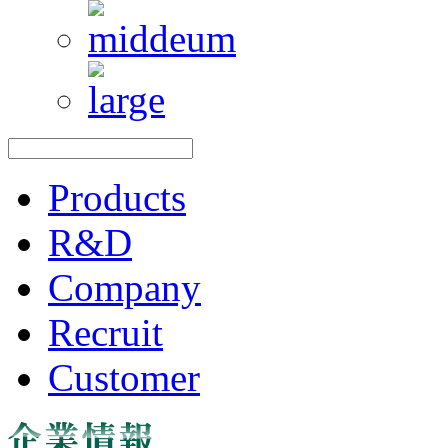
Products
R&D
Company
Recruit
Customer