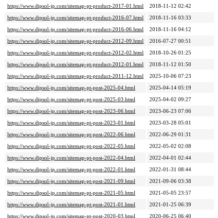
https://www.dipsol-jp.com/sitemap-pt-product-2017-01.html
2018-11-12 02:42
https://www.dipsol-jp.com/sitemap-pt-product-2016-07.html
2018-11-16 03:33
https://www.dipsol-jp.com/sitemap-pt-product-2016-06.html
2018-11-16 04:12
https://www.dipsol-jp.com/sitemap-pt-product-2012-09.html
2016-07-27 00:51
https://www.dipsol-jp.com/sitemap-pt-product-2012-02.html
2018-10-26 01:25
https://www.dipsol-jp.com/sitemap-pt-product-2012-01.html
2018-11-12 01:50
https://www.dipsol-jp.com/sitemap-pt-product-2011-12.html
2025-10-06 07:23
https://www.dipsol-jp.com/sitemap-pt-post-2025-04.html
2025-04-14 05:19
https://www.dipsol-jp.com/sitemap-pt-post-2025-03.html
2025-04-02 09:27
https://www.dipsol-jp.com/sitemap-pt-post-2023-06.html
2023-06-23 07:06
https://www.dipsol-jp.com/sitemap-pt-post-2023-01.html
2023-03-28 05:01
https://www.dipsol-jp.com/sitemap-pt-post-2022-06.html
2022-06-29 01:31
https://www.dipsol-jp.com/sitemap-pt-post-2022-05.html
2022-05-02 02:08
https://www.dipsol-jp.com/sitemap-pt-post-2022-04.html
2022-04-01 02:44
https://www.dipsol-jp.com/sitemap-pt-post-2022-01.html
2022-01-31 08:44
https://www.dipsol-jp.com/sitemap-pt-post-2021-09.html
2021-09-06 03:38
https://www.dipsol-jp.com/sitemap-pt-post-2021-05.html
2021-05-05 23:57
https://www.dipsol-jp.com/sitemap-pt-post-2021-01.html
2021-01-25 06:39
https://www.dipsol-jp.com/sitemap-pt-post-2020-03.html
2020-06-25 06:40