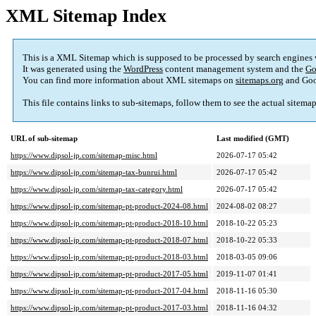
XML Sitemap Index
This is a XML Sitemap which is supposed to be processed by search engines
It was generated using the
WordPress
content management system and the
Go
You can find more information about XML sitemaps on
sitemaps.org
and Goo
This file contains links to sub-sitemaps, follow them to see the actual sitema
URL of sub-sitemap
Last modified (GMT)
https://www.dipsol-jp.com/sitemap-misc.html
2026-07-17 05:42
https://www.dipsol-jp.com/sitemap-tax-bunrui.html
2026-07-17 05:42
https://www.dipsol-jp.com/sitemap-tax-category.html
2026-07-17 05:42
https://www.dipsol-jp.com/sitemap-pt-product-2024-08.html
2024-08-02 08:27
https://www.dipsol-jp.com/sitemap-pt-product-2018-10.html
2018-10-22 05:23
https://www.dipsol-jp.com/sitemap-pt-product-2018-07.html
2018-10-22 05:33
https://www.dipsol-jp.com/sitemap-pt-product-2018-03.html
2018-03-05 09:06
https://www.dipsol-jp.com/sitemap-pt-product-2017-05.html
2019-11-07 01:41
https://www.dipsol-jp.com/sitemap-pt-product-2017-04.html
2018-11-16 05:30
https://www.dipsol-jp.com/sitemap-pt-product-2017-03.html
2018-11-16 04:32