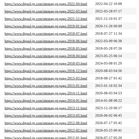
https://www.dipsol-jp.com/sitemap-pt-page-2022-04.html
2022-04-22 10:08
https://www.dipsol-jp.com/sitemap-pt-page-2022-03.html
2022-03-28 07:17
https://www.dipsol-jp.com/sitemap-pt-page-2021-12.html
2021-12-10 01:37
https://www.dipsol-jp.com/sitemap-pt-page-2019-01.html
2020-11-26 00:09
https://www.dipsol-jp.com/sitemap-pt-page-2018-07.html
2018-07-27 11:34
https://www.dipsol-jp.com/sitemap-pt-page-2018-06.html
2022-03-09 06:38
https://www.dipsol-jp.com/sitemap-pt-page-2018-05.html
2018-05-28 07:26
https://www.dipsol-jp.com/sitemap-pt-page-2018-04.html
2023-05-25 06:14
https://www.dipsol-jp.com/sitemap-pt-page-2018-03.html
2024-03-08 01:29
https://www.dipsol-jp.com/sitemap-pt-page-2016-12.html
2020-08-03 04:56
https://www.dipsol-jp.com/sitemap-pt-page-2015-03.html
2018-08-27 01:42
https://www.dipsol-jp.com/sitemap-pt-page-2015-01.html
2015-01-16 02:34
https://www.dipsol-jp.com/sitemap-pt-page-2014-11.html
2020-08-03 04:53
https://www.dipsol-jp.com/sitemap-pt-page-2014-01.html
2014-01-08 08:22
https://www.dipsol-jp.com/sitemap-pt-page-2013-11.html
2023-12-20 06:17
https://www.dipsol-jp.com/sitemap-pt-page-2013-03.html
2026-06-02 06:45
https://www.dipsol-jp.com/sitemap-pt-page-2012-06.html
2026-07-17 05:42
https://www.dipsol-jp.com/sitemap-pt-page-2012-02.html
2026-03-25 00:41
https://www.dipsol-jp.com/sitemap-pt-page-2012-01.html
2026-07-17 05:20