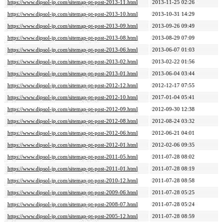
https://www.dipsol-jp.com/sitemap-pt-post-2013-11.html
2013-11-25 02:26
https://www.dipsol-jp.com/sitemap-pt-post-2013-10.html
2013-10-31 14:29
https://www.dipsol-jp.com/sitemap-pt-post-2013-09.html
2013-09-26 09:49
https://www.dipsol-jp.com/sitemap-pt-post-2013-08.html
2013-08-29 07:09
https://www.dipsol-jp.com/sitemap-pt-post-2013-06.html
2013-06-07 01:03
https://www.dipsol-jp.com/sitemap-pt-post-2013-02.html
2013-02-22 01:56
https://www.dipsol-jp.com/sitemap-pt-post-2013-01.html
2013-06-04 03:44
https://www.dipsol-jp.com/sitemap-pt-post-2012-12.html
2012-12-17 07:55
https://www.dipsol-jp.com/sitemap-pt-post-2012-10.html
2017-01-04 05:41
https://www.dipsol-jp.com/sitemap-pt-post-2012-09.html
2012-09-30 12:38
https://www.dipsol-jp.com/sitemap-pt-post-2012-08.html
2012-08-24 03:32
https://www.dipsol-jp.com/sitemap-pt-post-2012-06.html
2012-06-21 04:01
https://www.dipsol-jp.com/sitemap-pt-post-2012-01.html
2012-02-06 09:35
https://www.dipsol-jp.com/sitemap-pt-post-2011-05.html
2011-07-28 08:02
https://www.dipsol-jp.com/sitemap-pt-post-2011-01.html
2011-07-28 08:19
https://www.dipsol-jp.com/sitemap-pt-post-2010-12.html
2011-07-28 08:58
https://www.dipsol-jp.com/sitemap-pt-post-2009-06.html
2011-07-28 05:25
https://www.dipsol-jp.com/sitemap-pt-post-2008-07.html
2011-07-28 05:24
https://www.dipsol-jp.com/sitemap-pt-post-2005-12.html
2011-07-28 08:59