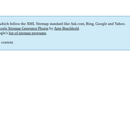
 which follow the XML Sitemap standard like Ask.com, Bing, Google and Yahoo.
ogle Sitemap Generator Plugin
by
Arne Brachhold
.
gle's
list of sitemap programs
.
p content.