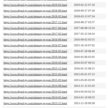
https://www.dipsol-jp.com/sitemap-pt-post-2019-02.html
2019-02-22 07:10
https://www.dipsol-jp.com/sitemap-pt-post-2018-09.html
2018-09-27 07:28
https://www.dipsol-jp.com/sitemap-pt-post-2018-03.html
2018-03-13 07:34
https://www.dipsol-jp.com/sitemap-pt-post-2017-11.html
2018-08-27 03:37
https://www.dipsol-jp.com/sitemap-pt-post-2017-06.html
2017-06-08 23:54
https://www.dipsol-jp.com/sitemap-pt-post-2017-02.html
2017-05-22 04:54
https://www.dipsol-jp.com/sitemap-pt-post-2016-09.html
2016-09-02 05:55
https://www.dipsol-jp.com/sitemap-pt-post-2016-07.html
2025-10-10 07:02
https://www.dipsol-jp.com/sitemap-pt-post-2016-05.html
2016-07-28 08:40
https://www.dipsol-jp.com/sitemap-pt-post-2016-04.html
2016-05-06 02:05
https://www.dipsol-jp.com/sitemap-pt-post-2016-03.html
2016-03-07 09:53
https://www.dipsol-jp.com/sitemap-pt-post-2015-12.html
2016-02-25 08:15
https://www.dipsol-jp.com/sitemap-pt-post-2015-04.html
2015-05-01 07:13
https://www.dipsol-jp.com/sitemap-pt-post-2015-03.html
2015-03-05 02:05
https://www.dipsol-jp.com/sitemap-pt-post-2014-08.html
2014-11-12 01:43
https://www.dipsol-jp.com/sitemap-pt-post-2014-02.html
2014-03-04 02:33
https://www.dipsol-jp.com/sitemap-pt-post-2014-01.html
2014-01-10 09:53
https://www.dipsol-jp.com/sitemap-pt-post-2013-12.html
2013-12-18 09:38